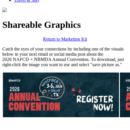
Travel & Stay
Shareable Graphics
Return to Marketing Kit
Catch the eyes of your connections by including one of the visuals
below in your next email or social media post about the
2026 NAFCD + NBMDA Annual Convention. To download, just
right-click the image you want to use and select "save picture as."