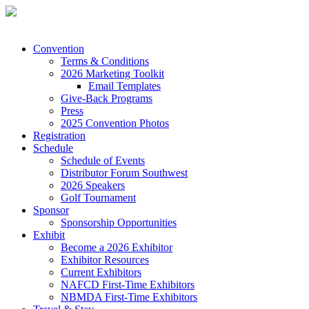
Convention
Terms & Conditions
2026 Marketing Toolkit
Email Templates
Give-Back Programs
Press
2025 Convention Photos
Registration
Schedule
Schedule of Events
Distributor Forum Southwest
2026 Speakers
Golf Tournament
Sponsor
Sponsorship Opportunities
Exhibit
Become a 2026 Exhibitor
Exhibitor Resources
Current Exhibitors
NAFCD First-Time Exhibitors
NBMDA First-Time Exhibitors