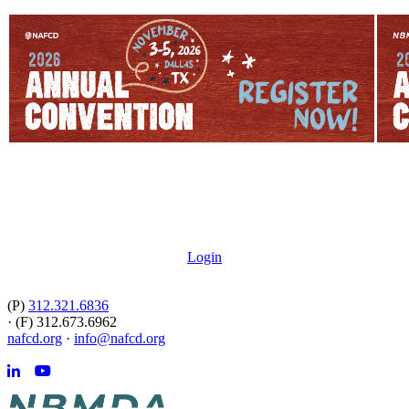
Login
(P)
312.321.6836
·
(F) 312.673.6962
nafcd.org
·
info@nafcd.org