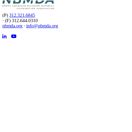
(P)
312.321.6845
·
(F) 312.644.0310
nbmda.org
·
info@nbmda.org