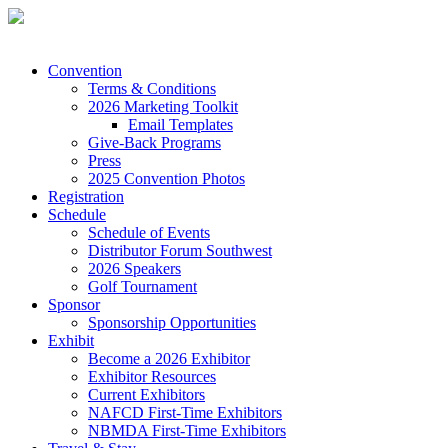
Convention
Terms & Conditions
2026 Marketing Toolkit
Email Templates
Give-Back Programs
Press
2025 Convention Photos
Registration
Schedule
Schedule of Events
Distributor Forum Southwest
2026 Speakers
Golf Tournament
Sponsor
Sponsorship Opportunities
Exhibit
Become a 2026 Exhibitor
Exhibitor Resources
Current Exhibitors
NAFCD First-Time Exhibitors
NBMDA First-Time Exhibitors