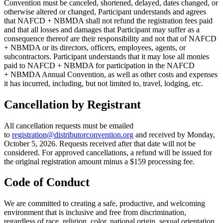
Convention must be canceled, shortened, delayed, dates changed, or
otherwise altered or changed, Participant understands and agrees
that NAFCD + NBMDA shall not refund the registration fees paid
and that all losses and damages that Participant may suffer as a
consequence thereof are their responsibility and not that of NAFCD
+ NBMDA or its directors, officers, employees, agents, or
subcontractors. Participant understands that it may lose all monies
paid to NAFCD + NBMDA for participation in the NAFCD
+ NBMDA Annual Convention, as well as other costs and expenses
it has incurred, including, but not limited to, travel, lodging, etc.
Cancellation by Registrant
All cancellation requests must be emailed
to
registration@distributorconvention.org
and received by Monday,
October 5, 2026. Requests received after that date will not be
considered. For approved cancellations, a refund will be issued for
the original registration amount minus a $159 processing fee.
Code of Conduct
We are committed to creating a safe, productive, and welcoming
environment that is inclusive and free from discrimination,
regardless of race, religion, color, national origin, sexual orientation,