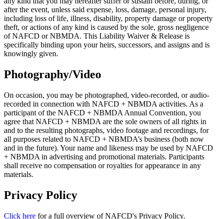
any kind that you may hereafter suffer or sustain before, during, or
after the event, unless said expense, loss, damage, personal injury,
including loss of life, illness, disability, property damage or property
theft, or actions of any kind is caused by the sole, gross negligence
of NAFCD or NBMDA. This Liability Waiver & Release is
specifically binding upon your heirs, successors, and assigns and is
knowingly given.
Photography/Video
On occasion, you may be photographed, video-recorded, or audio-
recorded in connection with NAFCD + NBMDA activities. As a
participant of the NAFCD + NBMDA Annual Convention, you
agree that NAFCD + NBMDA are the sole owners of all rights in
and to the resulting photographs, video footage and recordings, for
all purposes related to NAFCD + NBMDA’s business (both now
and in the future). Your name and likeness may be used by NAFCD
+ NBMDA in advertising and promotional materials. Participants
shall receive no compensation or royalties for appearance in any
materials.
Privacy Policy
Click here
for a full overview of NAFCD's Privacy Policy.