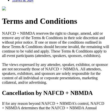
Travel & Stay
Terms and Conditions
NAFCD + NBMDA reserve
s
the right to change, amend, add or
remove any of the Terms & Conditions in their sole discretion and
without prior notice. If one or more of the conditions outlined in
these Terms & Conditions should become invalid, the remaining will
continue to be valid and apply. These Terms & Conditions apply to
all event participants (attendees, speakers, sponsors, exhibitors).
The views expressed by any attendee, speaker, exhibitor, or sponsor
are not necessarily those of NAFCD + NBMDA. All attendees,
speakers, exhibitors, and sponsors are solely responsible for the
content of all individual or corporate presentations, marketing
collateral, and/or advertising.
Cancellation by NAFCD + NBMDA
If for any reason beyond NAFCD + NBMDA’s control, NAFCD
+ NBMDA determines that the NAFCD + NBMDA Annual