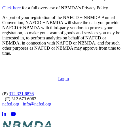
Click here
for a full overview of NBMDA's Privacy Policy.
As part of your registration of the NAFCD + NBMDA Annual
Convention, NAFCD + NBMDA will share the data you provide
NAFCD + NBMDA with third-party vendors to process your
registration, to make you aware of goods and services you may be
interested in, to perform analytics on behalf of NAFCD or
NBMDA, in connection with NAFCD or NBMDA, and for such
other purposes as NAFCD or NBMDA may approve from time to
time.
Login
(P)
312.321.6836
·
(F) 312.673.6962
nafcd.org
·
info@nafcd.org