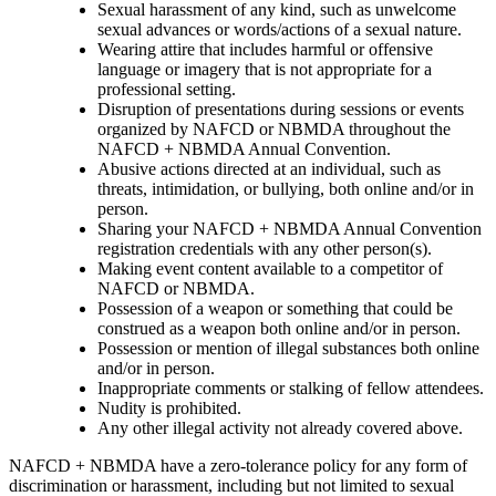
Sexual harassment of any kind, such as unwelcome
sexual advances or words/actions of a sexual nature.
Wearing attire that includes harmful or offensive
language or imagery that is not appropriate for a
professional setting.
Disruption of presentations during sessions or events
organized by NAFCD or NBMDA throughout the
NAFCD + NBMDA Annual Convention.
Abusive actions directed at an individual, such as
threats, intimidation, or bullying, both online and/or in
person.
Sharing your NAFCD + NBMDA Annual Convention
registration credentials with any other person(s).
Making event content available to a competitor of
NAFCD or NBMDA.
Possession of a weapon or something that could be
construed as a weapon both online and/or in person.
Possession or mention of illegal substances both online
and/or in person.
Inappropriate comments or stalking of fellow attendees.
Nudity is prohibited.
Any other illegal activity not already covered above.
NAFCD + NBMDA have a zero-tolerance policy for any form of
discrimination or harassment, including but not limited to sexual