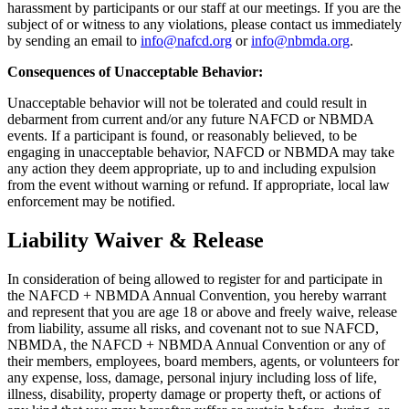
harassment by participants or our staff at our meetings. If you are the
subject of or witness to any violations, please contact us immediately
by sending an email to
info@nafcd.org
or
info@nbmda.org
.
Consequences of Unacceptable Behavior:
Unacceptable behavior will not be tolerated and could result in
debarment from current and/or any future NAFCD or NBMDA
events. If a participant is found, or reasonably believed, to be
engaging in unacceptable behavior, NAFCD or NBMDA may take
any action they deem appropriate, up to and including expulsion
from the event without warning or refund. If appropriate, local law
enforcement may be notified.
Liability Waiver & Release
In consideration of being allowed to register for and participate in
the NAFCD + NBMDA Annual Convention, you hereby warrant
and represent that you are age 18 or above and freely waive, release
from liability, assume all risks, and covenant not to sue NAFCD,
NBMDA, the NAFCD + NBMDA Annual Convention or any of
their members, employees, board members, agents, or volunteers for
any expense, loss, damage, personal injury including loss of life,
illness, disability, property damage or property theft, or actions of