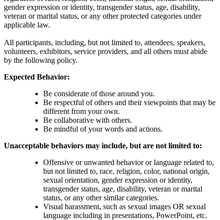
gender expression or identity, transgender status, age, disability,
veteran or marital status, or any other protected categories under
applicable law.
All participants, including, but not limited to, attendees, speakers,
volunteers, exhibitors, service providers, and all others must abide
by the following policy.
Expected Behavior:
Be considerate of those around you.
Be respectful of others and their viewpoints that may be
different from your own.
Be collaborative with others.
Be mindful of your words and actions.
Unacceptable behaviors may include, but are not limited to:
Offensive or unwanted behavior or language related to,
but not limited to, race, religion, color, national origin,
sexual orientation, gender expression or identity,
transgender status, age, disability, veteran or marital
status, or any other similar categories.
Visual harassment, such as sexual images OR sexual
language including in presentations, PowerPoint, etc.