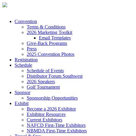
Convention
Terms & Conditions
2026 Marketing Toolkit
Email Templates
Give-Back Programs
Press
2025 Convention Photos
Registration
Schedule
Schedule of Events
Distributor Forum Southwest
2026 Speakers
Golf Tournament
Sponsor
Sponsorship Opportunities
Exhibit
Become a 2026 Exhibitor
Exhibitor Resources
Current Exhibitors
NAFCD First-Time Exhibitors
NBMDA First-Time Exhibitors