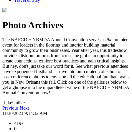
Travel & Stay
Photo Archives
The NAFCD + NBMDA Annual Convention serves as
the
premier
event for leaders in the flooring and interior building material
community to grow their businesses. Year after year, this tradeshow
provides distribution pros from across the globe an opportunity to
create connections, explore best practices and gain critical insights.
But hey, don't just take our word for it. See what previous attendees
have experienced firsthand — dive into our curated collection of
past conference photos to envision all the educational fun that awaits
you in New Orleans this fall. Click on one of the galleries below to
get a glimpse into the unparalleled value of the NAFCD + NBMDA
Annual Convention now!
Like
Unlike
Previous
Next
11/30/2023 9:14:32 AM
4197
0