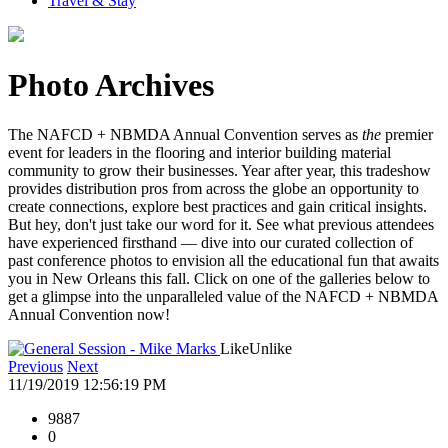
Travel & Stay
Photo Archives
The NAFCD + NBMDA Annual Convention serves as
the
premier
event for leaders in the flooring and interior building material
community to grow their businesses. Year after year, this tradeshow
provides distribution pros from across the globe an opportunity to
create connections, explore best practices and gain critical insights.
But hey, don't just take our word for it. See what previous attendees
have experienced firsthand — dive into our curated collection of
past conference photos to envision all the educational fun that awaits
you in New Orleans this fall. Click on one of the galleries below to
get a glimpse into the unparalleled value of the NAFCD + NBMDA
Annual Convention now!
Like
Unlike
Previous
Next
11/19/2019 12:56:19 PM
9887
0