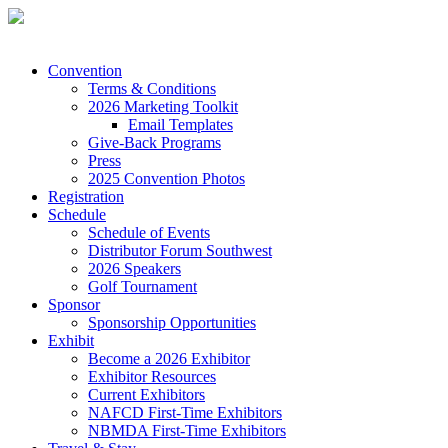
Convention
Terms & Conditions
2026 Marketing Toolkit
Email Templates
Give-Back Programs
Press
2025 Convention Photos
Registration
Schedule
Schedule of Events
Distributor Forum Southwest
2026 Speakers
Golf Tournament
Sponsor
Sponsorship Opportunities
Exhibit
Become a 2026 Exhibitor
Exhibitor Resources
Current Exhibitors
NAFCD First-Time Exhibitors
NBMDA First-Time Exhibitors