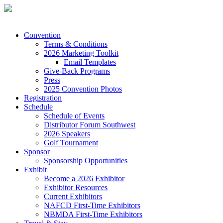
Convention
Terms & Conditions
2026 Marketing Toolkit
Email Templates
Give-Back Programs
Press
2025 Convention Photos
Registration
Schedule
Schedule of Events
Distributor Forum Southwest
2026 Speakers
Golf Tournament
Sponsor
Sponsorship Opportunities
Exhibit
Become a 2026 Exhibitor
Exhibitor Resources
Current Exhibitors
NAFCD First-Time Exhibitors
NBMDA First-Time Exhibitors