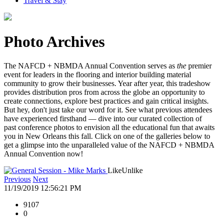
Travel & Stay
Photo Archives
The NAFCD + NBMDA Annual Convention serves as
the
premier
event for leaders in the flooring and interior building material
community to grow their businesses. Year after year, this tradeshow
provides distribution pros from across the globe an opportunity to
create connections, explore best practices and gain critical insights.
But hey, don't just take our word for it. See what previous attendees
have experienced firsthand — dive into our curated collection of
past conference photos to envision all the educational fun that awaits
you in New Orleans this fall. Click on one of the galleries below to
get a glimpse into the unparalleled value of the NAFCD + NBMDA
Annual Convention now!
Like
Unlike
Previous
Next
11/19/2019 12:56:21 PM
9107
0