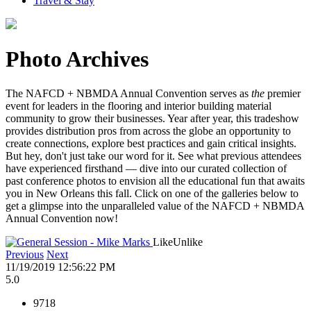
Travel & Stay
Photo Archives
The NAFCD + NBMDA Annual Convention serves as
the
premier
event for leaders in the flooring and interior building material
community to grow their businesses. Year after year, this tradeshow
provides distribution pros from across the globe an opportunity to
create connections, explore best practices and gain critical insights.
But hey, don't just take our word for it. See what previous attendees
have experienced firsthand — dive into our curated collection of
past conference photos to envision all the educational fun that awaits
you in New Orleans this fall. Click on one of the galleries below to
get a glimpse into the unparalleled value of the NAFCD + NBMDA
Annual Convention now!
Like
Unlike
Previous
Next
11/19/2019 12:56:22 PM
5.0
9718