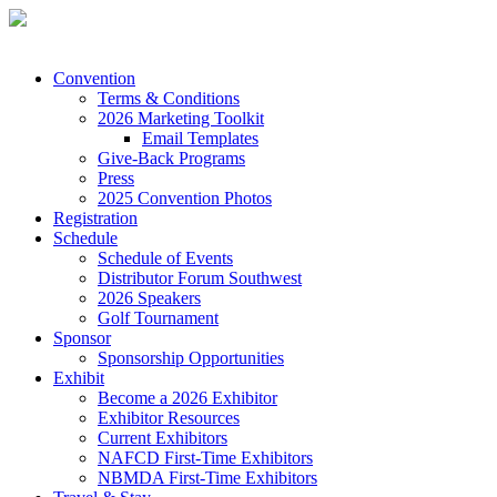
Convention
Terms & Conditions
2026 Marketing Toolkit
Email Templates
Give-Back Programs
Press
2025 Convention Photos
Registration
Schedule
Schedule of Events
Distributor Forum Southwest
2026 Speakers
Golf Tournament
Sponsor
Sponsorship Opportunities
Exhibit
Become a 2026 Exhibitor
Exhibitor Resources
Current Exhibitors
NAFCD First-Time Exhibitors
NBMDA First-Time Exhibitors