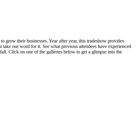
to grow their businesses. Year after year, this tradeshow provides
just take our word for it. See what previous attendees have experienced
all. Click on one of the galleries below to get a glimpse into the