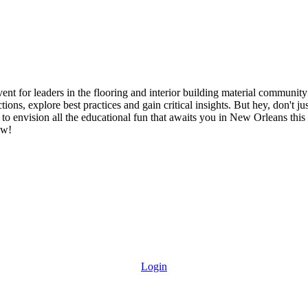
ent for leaders in the flooring and interior building material community 
tions, explore best practices and gain critical insights. But hey, don't 
to envision all the educational fun that awaits you in New Orleans this f
ow!
Login