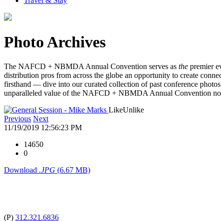
Travel & Stay
Photo Archives
The NAFCD + NBMDA Annual Convention serves as
the
premier ev
distribution pros from across the globe an opportunity to create connec
firsthand — dive into our curated collection of past conference photos 
unparalleled value of the NAFCD + NBMDA Annual Convention n
Like
Unlike
Previous
Next
11/19/2019 12:56:23 PM
14650
0
Download
.JPG
(6.67 MB)
(P)
312.321.6836