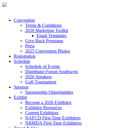
Convention
Terms & Conditions
2026 Marketing Toolkit
Email Templates
Give-Back Programs
Press
2025 Convention Photos
Registration
Schedule
Schedule of Events
Distributor Forum Southwest
2026 Speakers
Golf Tournament
Sponsor
Sponsorship Opportunities
Exhibit
Become a 2026 Exhibitor
Exhibitor Resources
Current Exhibitors
NAFCD First-Time Exhibitors
NBMDA First-Time Exhibitors